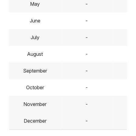
May
-
June
-
July
-
August
-
September
-
October
-
November
-
December
-