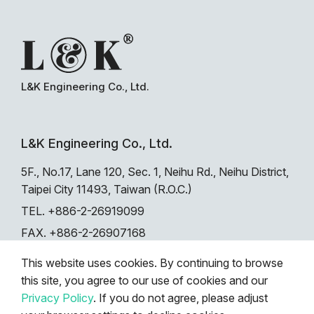
L&K Engineering Co., Ltd.
L&K Engineering Co., Ltd.
5F., No.17, Lane 120, Sec. 1, Neihu Rd., Neihu District,
Taipei City 11493, Taiwan (R.O.C.)
TEL. +886-2-26919099
FAX. +886-2-26907168
This website uses cookies. By continuing to browse
this site, you agree to our use of cookies and our
Privacy
|
Sitemap
|
Search
Privacy Policy
. If you do not agree, please adjust
© 2024 L&K ENGINEERING CO., LTD. All rights reserved.