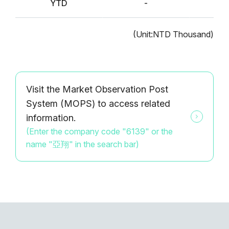
YTD
-
(Unit:NTD Thousand)
Visit the Market Observation Post
System (MOPS) to access related
information.
(Enter the company code "6139" or the
name "亞翔" in the search bar)