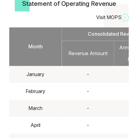
Statement of Operating Revenue
Visit MOPS
Consolidated Revenu
Month
Annual I
Revenue Amount
Dec
Perc
January
-
February
-
March
-
April
-