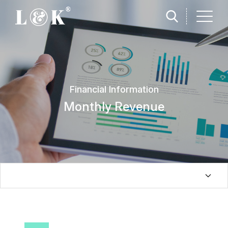
Financial Information
Monthly Revenue